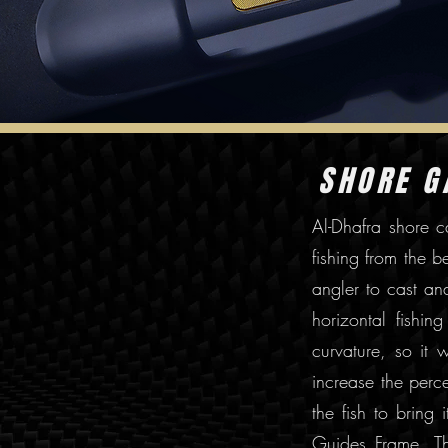
SHORE 
Al-Dhafra shore c
fishing from the 
angler to cast an
horizontal fishin
curvature, so it 
increase the perce
the fish to bring
Guides Frame. Th