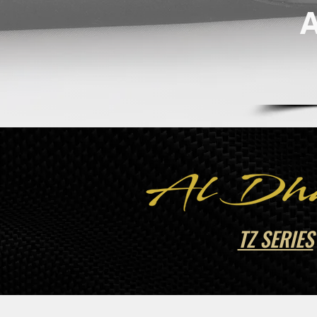
TZ SERIES