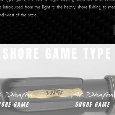
 introduced from the light to the heavy shore fishing to me
nd west of the state.
SHORE GAME TYPE
HORE GAME
SHORE GAME