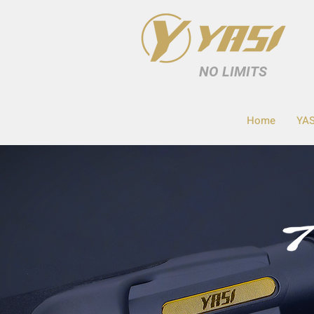
NO LIMITS
Home
YAS