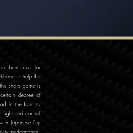
ial bent curve for
ckbone to help the
 the shore game is
certain degree of
ad in the front to
o fight and control
with Japanese Fuji
vity performance.