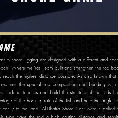
GAME
ast & shore jigging are designed with a different and spec
beach. Where the Yasi Team built and strengthen the rod ba
d reach the highest distance possible. As also known that
g requires the special rod composition and bending with 
was added touches and build the structure of the rods he
ntage of the hook-up rate of the fish and help the angler t
 it easily to the land. Al-Dhafra Shore Cast were supplied 
is type gave the rod a high casting distance and sensiti