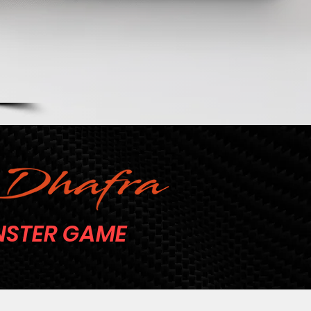
STER GAME