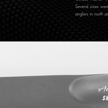
Several sizes were
anglers in north a
S