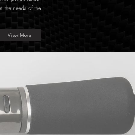
et the needs of the
View More