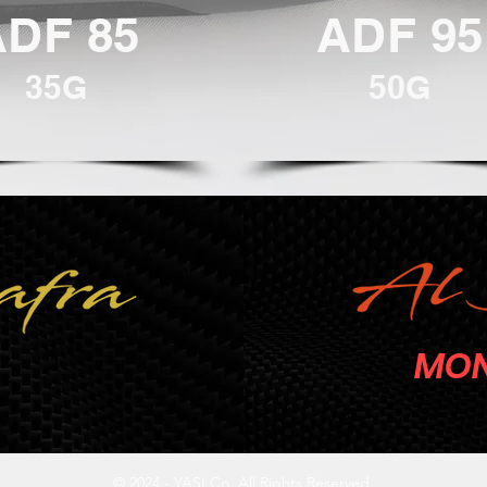
ADF 85
ADF 95
35G
50G
MON
© 2024 - YASI Co. All Rights Reserved.