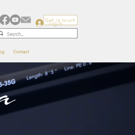
Get in touch
Log In
og
Contact