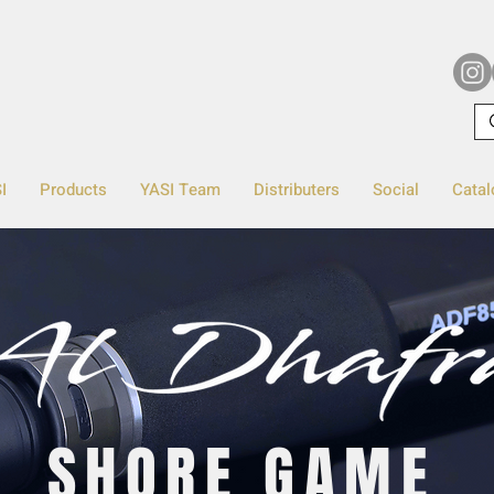
I
Products
YASI Team
Distributers
Social
Catal
SHORE GAME