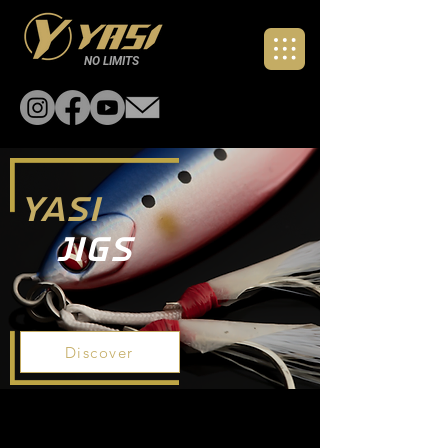
NO LIMITS
YASI
Jigs
Discover