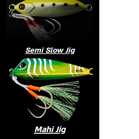
Semi Slow Jig
Mahi Jig