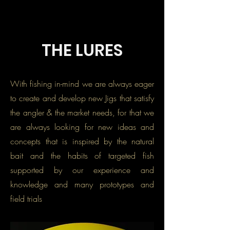
THE LURES
With fishing in-mind we are always eager
to create and develop new Jigs that satisfy
the angler & the market needs, for that we
are always looking for new ideas and
concepts that is inspired by the natural
bait and the habits of targeted fish
supported by our experience and
knowledge and many prototypes and
field trials