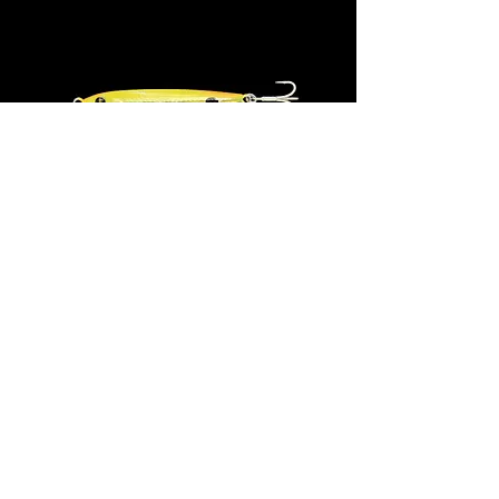
ANCHOVY Jig