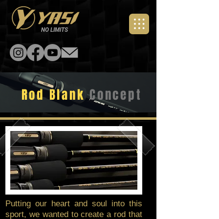
NO LIMITS
Rod Blank
Concept
Putting our heart and soul into this
sport, we wanted to create a rod that