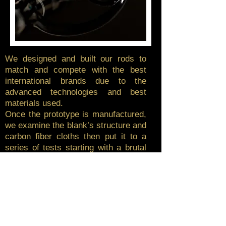
We designed and built our rods to
match and compete with the best
international brands due to the
advanced technologies and best
materials used.
Once the prototype is manufactured,
we examine the blank’s structure and
carbon fiber cloths then put it to a
series of tests starting with a brutal
load test to check breakpoint and
bent curve then we chose and
assemble the accessories and
components, once the desired result
is achieved, we take the master
prototype and start the aggressive
field testing with our protesters for a