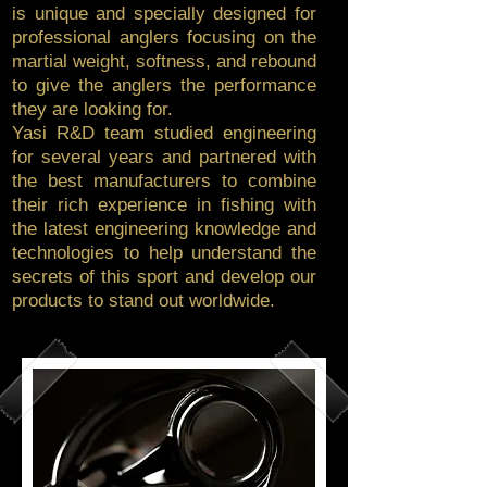
is unique and specially designed for
professional anglers focusing on the
martial weight, softness, and rebound
to give the anglers the performance
they are looking for.
Yasi R&D team studied engineering
for several years and partnered with
the best manufacturers to combine
their rich experience in fishing with
the latest engineering knowledge and
technologies to help understand the
secrets of this sport and develop our
products to stand out worldwide.