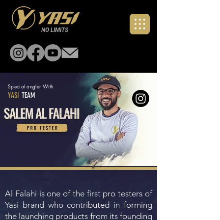
NO LIMITS
Special angler With
YASI
TEAM
Al Falahi is one of the first pro testers of
Yasi brand who contributed in forming
the launching products from its founding