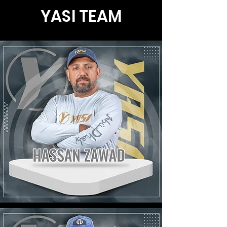
YASI
TEAM