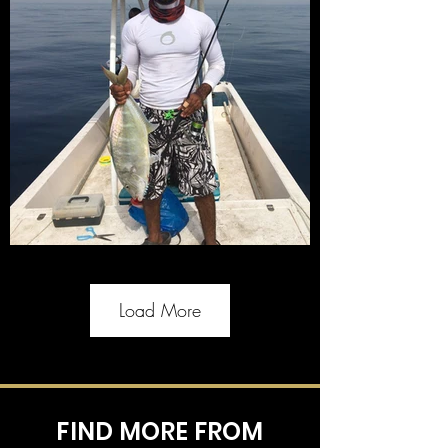
Load More
FIND MORE FROM