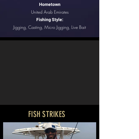
Hometown
United Arab Emirates
Fishing Style:
Jigging, Casting, Micro Jigging, Live Bait
FISH STRIKES