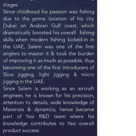
stages.
Since childhood his passion was fishing
due to the prime location of his city
Dubai on Arabian Gulf coast, which
dramatically boosted his overall fishing
skills when modern fishing kicked-in in
the UAE, Salem was one of the first
anglers to master it & took the burden
of improving it as much as possible, thus
becoming one of the first introducers of
Slow jigging, light jigging & micro
jigging in the UAE.
Since Salem is working as an aircraft
engineer, he is known for his precision,
attention to details, wide knowledge of
Materials & dynamics, hence became
part of Yasi R&D team where his
knowledge contributes to Yasi overall
product success